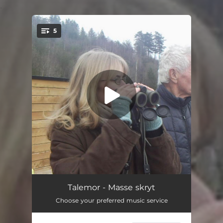
.
5
You're all set!
Kvessa blyant
02:01
Talemor - Masse skryt
Choose your preferred music service
Vanngulv
02:35