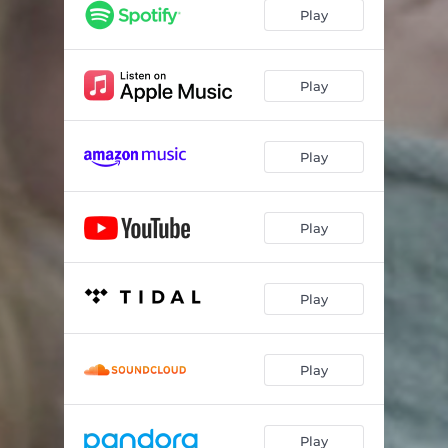
Ditt bibliotek
02:04
Play
Ettertanke
02:51
Skurk
03:15
Play
Play
Play
Play
Play
Play